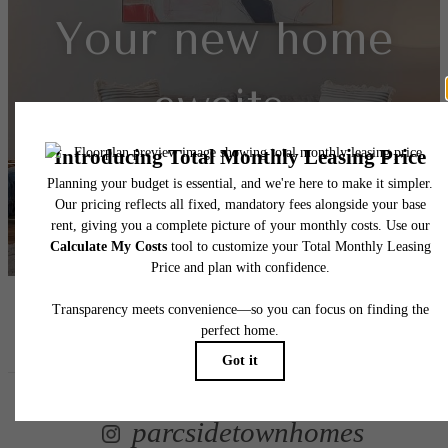
Your new home
awaits.
View Floorplans
View Amenities
Follow Us
on Instagr
parcsidetownhomes