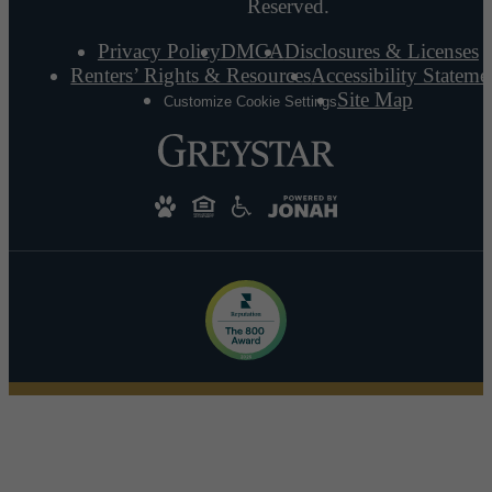
Reserved.
Privacy Policy
DMCA
Disclosures & Licenses
Renters’ Rights & Resources
Accessibility Stateme
Site Map
Customize Cookie Settings