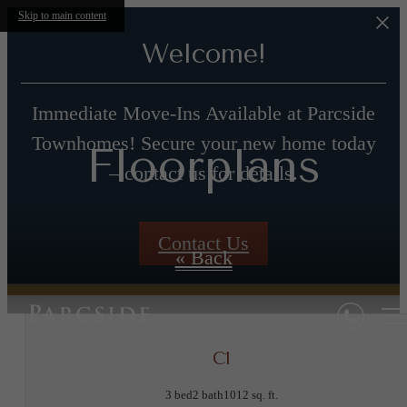
Skip to main content
Welcome!
Immediate Move-Ins Available at Parcside
Townhomes! Secure your new home today
Floorplans
– contact us for details.
Contact Us
« Back
C1
3 bed
2 bath
1012 sq. ft.