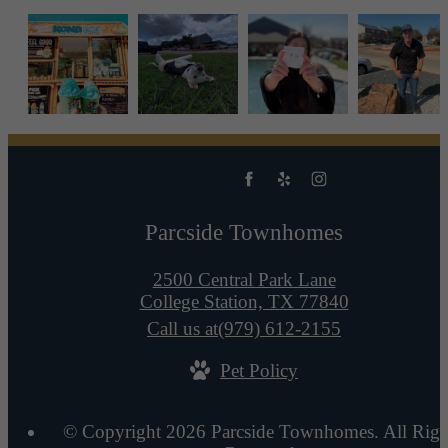
Parcside Townhomes
2500 Central Park Lane
College Station, TX 77840
Call us at
(979) 612-2155
Pet Policy
© Copyright 2026 Parcside Townhomes. All Righ