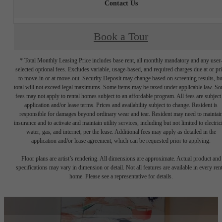
Contact Us
Book a Tour
* Total Monthly Leasing Price includes base rent, all monthly mandatory and any user
selected optional fees. Excludes variable, usage-based, and required charges due at or pr
to move-in or at move-out. Security Deposit may change based on screening results, bu
total will not exceed legal maximums. Some items may be taxed under applicable law. S
fees may not apply to rental homes subject to an affordable program. All fees are subject
application and/or lease terms. Prices and availability subject to change. Resident is
responsible for damages beyond ordinary wear and tear. Resident may need to maintai
insurance and to activate and maintain utility services, including but not limited to electrici
water, gas, and internet, per the lease. Additional fees may apply as detailed in the
application and/or lease agreement, which can be requested prior to applying.
Floor plans are artist’s rendering. All dimensions are approximate. Actual product and
specifications may vary in dimension or detail. Not all features are available in every rent
home. Please see a representative for details.