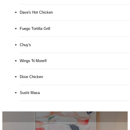
Dave's Hot Chicken
Fuego Tortilla Grill
Chuy's
Wings 'N More®
Dixie Chicken
Sushi Masa