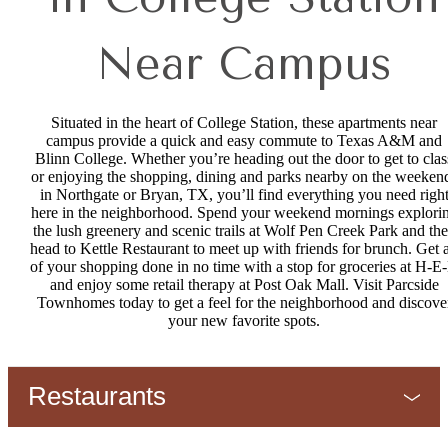
Near Campus
Situated in the heart of College Station, these apartments near
campus provide a quick and easy commute to Texas A&M and
Blinn College. Whether you’re heading out the door to get to clas
or enjoying the shopping, dining and parks nearby on the weeken
in Northgate or Bryan, TX, you’ll find everything you need righ
here in the neighborhood. Spend your weekend mornings explori
the lush greenery and scenic trails at Wolf Pen Creek Park and th
head to Kettle Restaurant to meet up with friends for brunch. Get a
of your shopping done in no time with a stop for groceries at H-E
and enjoy some retail therapy at Post Oak Mall. Visit Parcside
Townhomes today to get a feel for the neighborhood and discove
your new favorite spots.
Restaurants