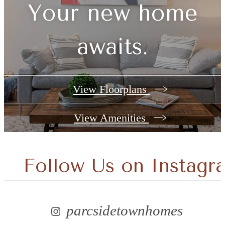
Your new home
awaits.
View Floorplans
View Amenities
Follow Us
on Instagr
parcsidetownhomes