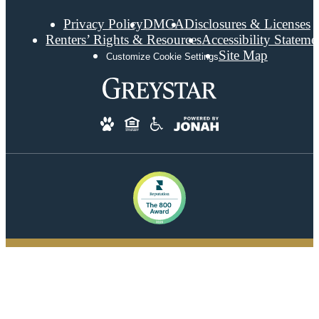
Privacy Policy
DMCA
Disclosures & Licenses
Renters’ Rights & Resources
Accessibility Stateme
Site Map
Customize Cookie Settings