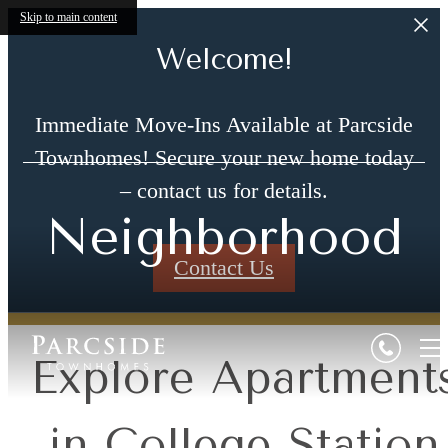
Skip to main content
Welcome!
Immediate Move-Ins Available at Parcside
Townhomes! Secure your new home today
– contact us for details.
Neighborhood
Contact Us
Explore Apartment
in College Station