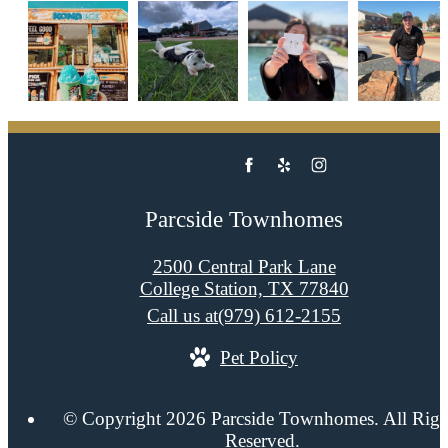
Parcside Townhomes
2500 Central Park Lane
College Station, TX 77840
Call us at
(979) 612-2155
Pet Policy
© Copyright 2026 Parcside Townhomes. All Righ
Reserved.