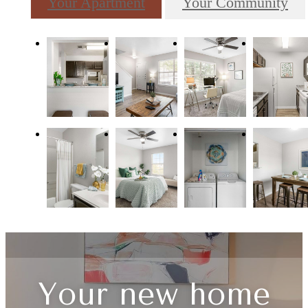
Your Apartment
Your Community
Your new home