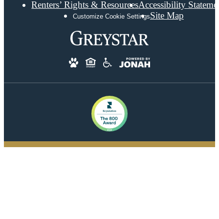
Renters’ Rights & Resources
Accessibility Stateme
Site Map
Customize Cookie Settings