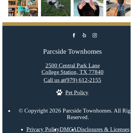
Parcside Townhomes
2500 Central Park Lane
College Station, TX 77840
Call us at
(979) 612-2155
Pet Policy
© Copyright 2026 Parcside Townhomes. All Righ
Reserved.
Privacy Policy
DMCA
Disclosures & Licenses