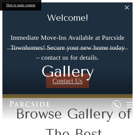
Skip to main content
Welcome!
Immediate Move-Ins Available at Parcside
Townhomes! Secure your new home today
– contact us for details.
Gallery
Contact Us
Browse Gallery of
The Best