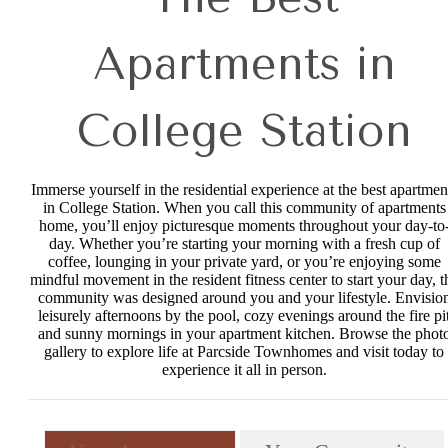
Apartments in
College Station
Immerse yourself in the residential experience at the best apartmen
in College Station. When you call this community of apartments
home, you’ll enjoy picturesque moments throughout your day-to
day. Whether you’re starting your morning with a fresh cup of
coffee, lounging in your private yard, or you’re enjoying some
mindful movement in the resident fitness center to start your day, t
community was designed around you and your lifestyle. Envisio
leisurely afternoons by the pool, cozy evenings around the fire pi
and sunny mornings in your apartment kitchen. Browse the phot
gallery to explore life at Parcside Townhomes and visit today to
experience it all in person.