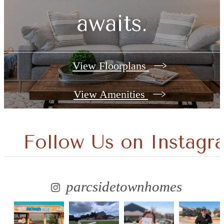
awaits.
View Floorplans
View Amenities
Follow Us
on Instagr
parcsidetownhomes